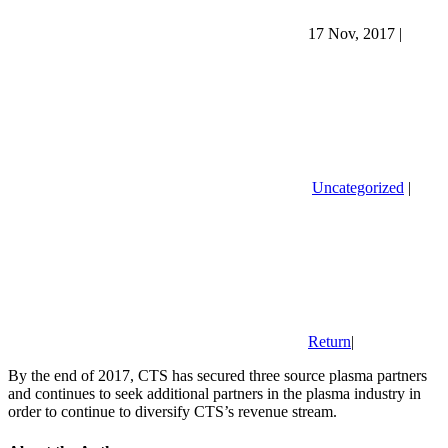
17 Nov, 2017
|
Uncategorized
|
Return
|
By the end of 2017, CTS has secured three source plasma partners
and continues to seek additional partners in the plasma industry in
order to continue to diversify CTS’s revenue stream.