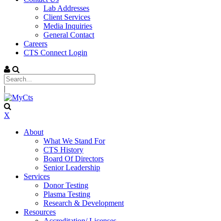
Lab Addresses
Client Services
Media Inquiries
General Contact
Careers
CTS Connect Login
|
X
About
What We Stand For
CTS History
Board Of Directors
Senior Leadership
Services
Donor Testing
Plasma Testing
Research & Development
Resources
Accreditation/ Licenses