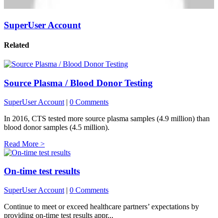
SuperUser Account
Related
Source Plasma / Blood Donor Testing
SuperUser Account
|
0 Comments
In 2016, CTS tested more source plasma samples (4.9 million) than
blood donor samples (4.5 million).
Read More >
On-time test results
SuperUser Account
|
0 Comments
Continue to meet or exceed healthcare partners’ expectations by
providing on-time test results appr...