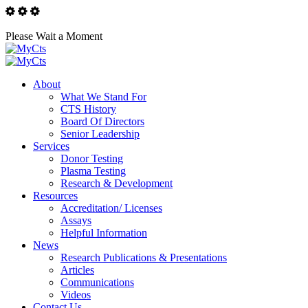
Please Wait a Moment
About
What We Stand For
CTS History
Board Of Directors
Senior Leadership
Services
Donor Testing
Plasma Testing
Research & Development
Resources
Accreditation/ Licenses
Assays
Helpful Information
News
Research Publications & Presentations
Articles
Communications
Videos
Contact Us