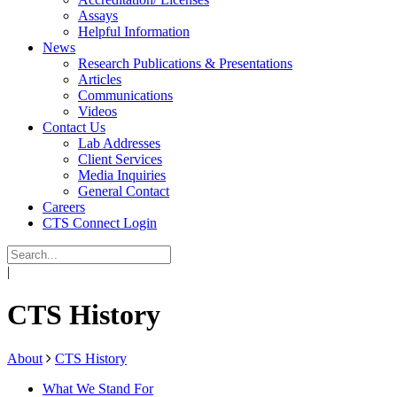
Assays
Helpful Information
News
Research Publications & Presentations
Articles
Communications
Videos
Contact Us
Lab Addresses
Client Services
Media Inquiries
General Contact
Careers
CTS Connect Login
|
CTS History
About
CTS History
What We Stand For