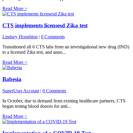
Read More >
CTS implements licensesd Zika test
Lindsey Houghton
|
0 Comments
Transitioned all 6 CTS labs from an investigational new drug (IND)
to a licensed Zika test, and anno...
Read More >
Babesia
SuperUser Account
|
0 Comments
In October, due to demand from existing healthcare partners, CTS
began testing blood donors for anti...
Read More >