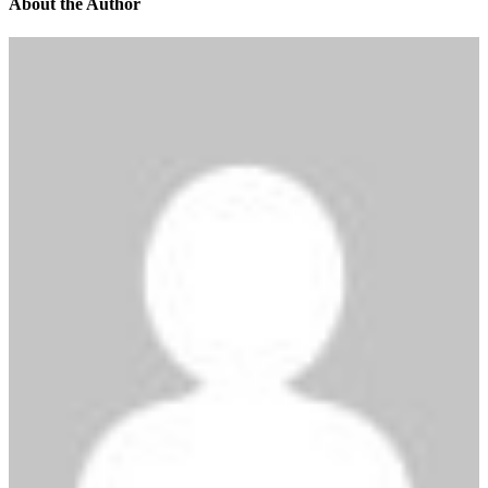
About the Author