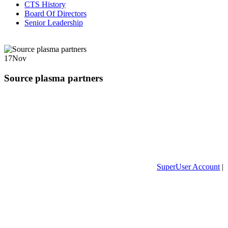
CTS History
Board Of Directors
Senior Leadership
17
Nov
Source plasma partners
SuperUser Account
|