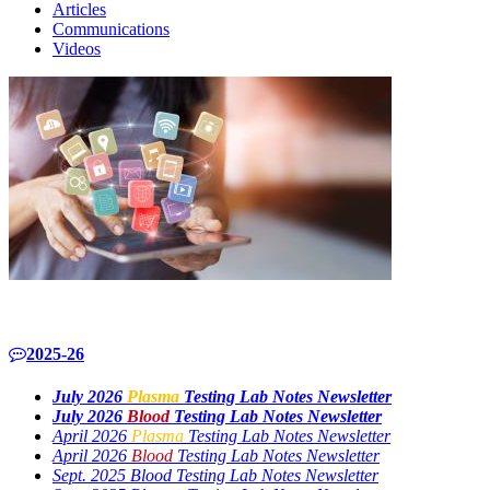
Articles
Communications
Videos
2025-26
July 2026
Plasma
Testing Lab Notes Newsletter
July 2026
Blood
Testing Lab Notes Newsletter
April 2026
Plasma
Testing Lab Notes Newsletter
April 2026
Blood
Testing Lab Notes Newsletter
Sept. 2025 Blood Testing Lab Notes Newsletter