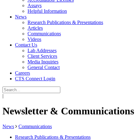
Assays
Helpful Information
News
Research Publications & Presentations
Articles
Communications
Videos
Contact Us
Lab Addresses
Client Services
Media Inquiries
General Contact
Careers
CTS Connect Login
|
Newsletter & Communications
News
Communications
Research Publications & Presentations