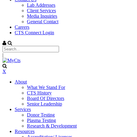
Lab Addresses
Client Services
Media Inquiries
General Contact
Careers
CTS Connect Login
|
X
About
What We Stand For
CTS History
Board Of Directors
Senior Leadership
Services
Donor Testing
Plasma Testing
Research & Development
Resources
Accreditation/ Licenses