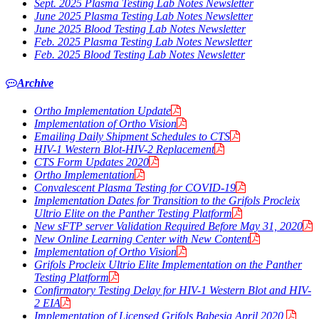
Sept. 2025 Plasma Testing Lab Notes Newsletter
June 2025 Plasma Testing Lab Notes Newsletter
June 2025 Blood Testing Lab Notes Newsletter
Feb. 2025 Plasma Testing Lab Notes Newsletter
Feb. 2025 Blood Testing Lab Notes Newsletter
Archive
Ortho Implementation Update
Implementation of Ortho Vision
Emailing Daily Shipment Schedules to CTS
HIV-1 Western Blot-HIV-2 Replacement
CTS Form Updates 2020
Ortho Implementation
Convalescent Plasma Testing for COVID-19
Implementation Dates for Transition to the Grifols Procleix
Ultrio Elite on the Panther Testing Platform
New sFTP server Validation Required Before May 31, 2020
New Online Learning Center with New Content
Implementation of Ortho Vision
Grifols Procleix Ultrio Elite Implementation on the Panther
Testing Platform
Confirmatory Testing Delay for HIV-1 Western Blot and HIV-
2 EIA
Implementation of Licensed Grifols
Babesia
April 2020