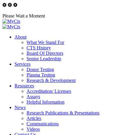
Please Wait a Moment
About
What We Stand For
CTS History
Board Of Directors
Senior Leadership
Services
Donor Testing
Plasma Testing
Research & Development
Resources
Accreditation/ Licenses
Assays
Helpful Information
News
Research Publications & Presentations
Articles
Communications
Videos
Contact Us