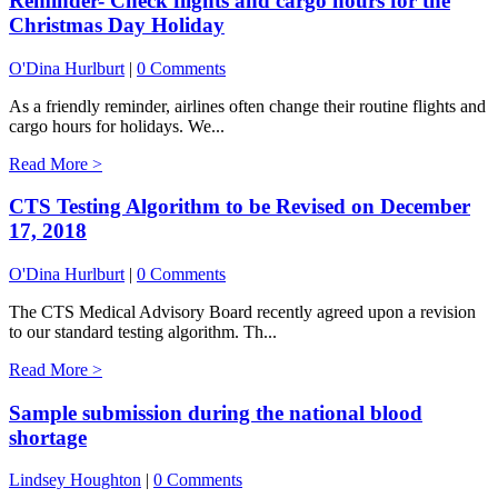
Reminder- Check flights and cargo hours for the
Christmas Day Holiday
O'Dina Hurlburt
|
0 Comments
As a friendly reminder, airlines often change their routine flights and
cargo hours for holidays. We...
Read More >
CTS Testing Algorithm to be Revised on December
17, 2018
O'Dina Hurlburt
|
0 Comments
The CTS Medical Advisory Board recently agreed upon a revision
to our standard testing algorithm. Th...
Read More >
Sample submission during the national blood
shortage
Lindsey Houghton
|
0 Comments