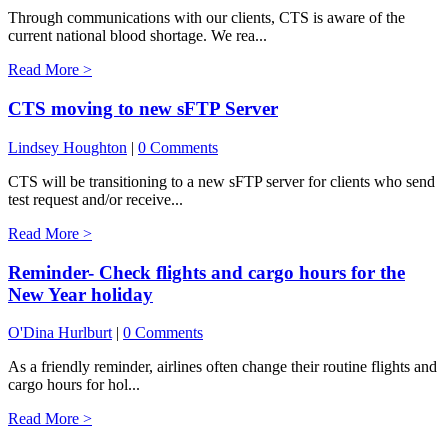
Through communications with our clients, CTS is aware of the
current national blood shortage. We rea...
Read More >
CTS moving to new sFTP Server
Lindsey Houghton
|
0 Comments
CTS will be transitioning to a new sFTP server for clients who send
test request and/or receive...
Read More >
Reminder- Check flights and cargo hours for the
New Year holiday
O'Dina Hurlburt
|
0 Comments
As a friendly reminder, airlines often change their routine flights and
cargo hours for hol...
Read More >