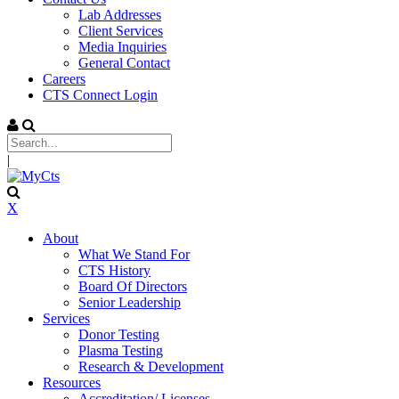
Lab Addresses
Client Services
Media Inquiries
General Contact
Careers
CTS Connect Login
|
X
About
What We Stand For
CTS History
Board Of Directors
Senior Leadership
Services
Donor Testing
Plasma Testing
Research & Development
Resources
Accreditation/ Licenses