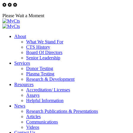
Please Wait a Moment
About
What We Stand For
CTS History
Board Of Directors
Senior Leadership
Services
Donor Testing
Plasma Testing
Research & Development
Resources
Accreditation/ Licenses
Assays
Helpful Information
News
Research Publications & Presentations
Articles
Communications
Videos
Contact Us