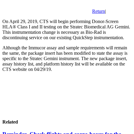
Return
|
On April 29, 2019, CTS will begin performing Donor-Screen
HLA® Class I and II testing on the Stratec Biomedical AG Gemini.
This instrumentation change is necessary as Bio-Rad is
discontinuing service on our existing QuickStep instrumentation.
Although the Immucor assay and sample requirements will remain
the same, the package insert has been modified to state the assay is
specific to the Stratec Gemini instrument. The new package insert,
assay history list, and platform history list will be available on the
CTS website on 04/29/19.
Related