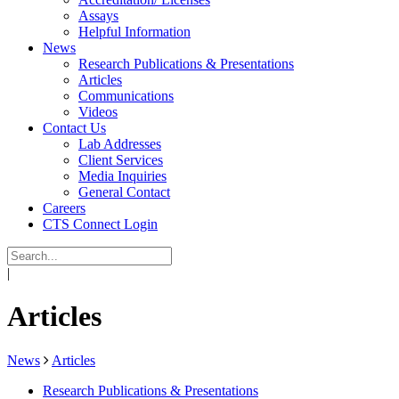
Assays
Helpful Information
News
Research Publications & Presentations
Articles
Communications
Videos
Contact Us
Lab Addresses
Client Services
Media Inquiries
General Contact
Careers
CTS Connect Login
|
Articles
News
Articles
Research Publications & Presentations