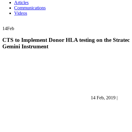
Articles
Communications
Videos
14
Feb
CTS to Implement Donor HLA testing on the Stratec
Gemini Instrument
14 Feb, 2019
|