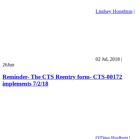
Lindsey Houghton
|
02 Jul, 2018
|
26
Jun
Reminder- The CTS Reentry form- CTS-00172
implements 7/2/18
O'Dina Hurlburt
|