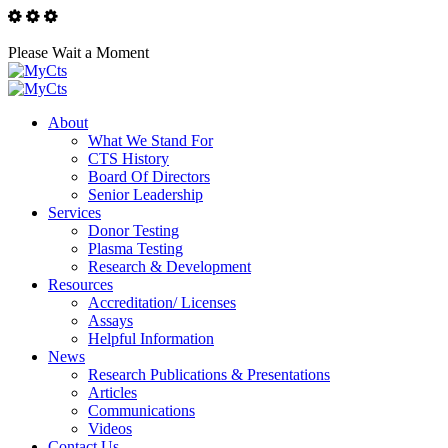
Please Wait a Moment
About
What We Stand For
CTS History
Board Of Directors
Senior Leadership
Services
Donor Testing
Plasma Testing
Research & Development
Resources
Accreditation/ Licenses
Assays
Helpful Information
News
Research Publications & Presentations
Articles
Communications
Videos
Contact Us