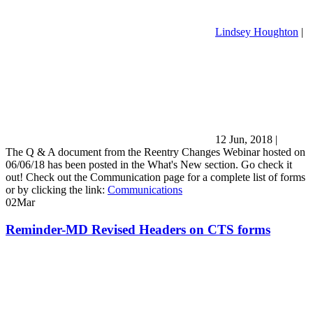
Lindsey Houghton
|
12 Jun, 2018
|
The Q & A document from the Reentry Changes Webinar hosted on
06/06/18 has been posted in the What's New section. Go check it
out! Check out the Communication page for a complete list of forms
or by clicking the link:
Communications
02
Mar
Reminder-MD Revised Headers on CTS forms