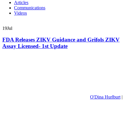
Articles
Communications
Videos
19
Jul
FDA Releases ZIKV Guidance and Grifols ZIKV
Assay Licensed- 1st Update
O'Dina Hurlburt
|