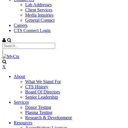
Lab Addresses
Client Services
Media Inquiries
General Contact
Careers
CTS Connect Login
|
X
About
What We Stand For
CTS History
Board Of Directors
Senior Leadership
Services
Donor Testing
Plasma Testing
Research & Development
Resources
Accreditation/ Licenses