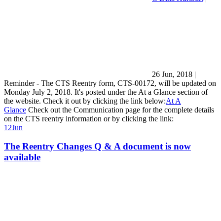
26 Jun, 2018
|
Reminder - The CTS Reentry form, CTS-00172, will be updated on
Monday July 2, 2018. It's posted under the At a Glance section of
the website. Check it out by clicking the link below:
At A
Glance
Check out the Communication page for the complete details
on the CTS reentry information or by clicking the link:
12
Jun
The Reentry Changes Q & A document is now
available