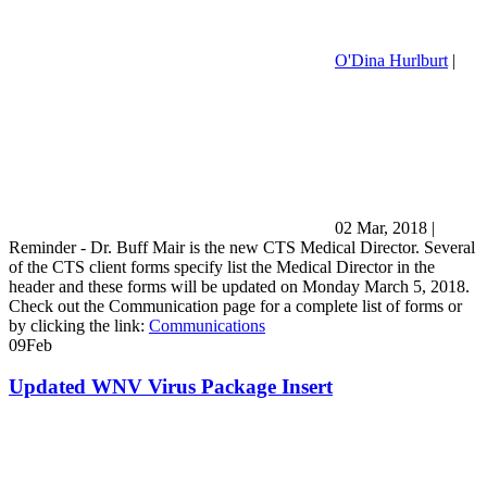
O'Dina Hurlburt
|
02 Mar, 2018
|
Reminder - Dr. Buff Mair is the new CTS Medical Director. Several
of the CTS client forms specify list the Medical Director in the
header and these forms will be updated on Monday March 5, 2018.
Check out the Communication page for a complete list of forms or
by clicking the link:
Communications
09
Feb
Updated WNV Virus Package Insert