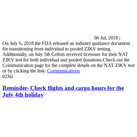
06 Jul, 2018
|
On July 6, 2018 the FDA released an industry guidance document
for transitioning from individual to pooled ZIKV testing.
Additionally, on July 5th Grifols received licensure for their NAT
ZIKV test for both individual and pooled donations.Check out the
Communication page for the complete details on the NAT ZIKV test
or by clicking the link:
Communications
02
Jul
Reminder- Check flights and cargo hours for the
July 4th holiday