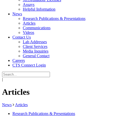
Assays
Helpful Information
News
Research Publications & Presentations
Articles
Communications
Videos
Contact Us
Lab Addresses
Client Services
Media Inquiries
General Contact
Careers
CTS Connect Login
|
Articles
News
Articles
Research Publications & Presentations