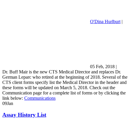
O'Dina Hurlburt
|
05 Feb, 2018
|
Dr. Buff Mair is the new CTS Medical Director and replaces Dr.
German Leparc who retired at the beginning of 2018. Several of the
CTS client forms specify list the Medical Director in the header and
these forms will be updated on March 5, 2018. Check out the
Communication page for a complete list of forms or by clicking the
link below:
Communications
09
Jan
Assay History List