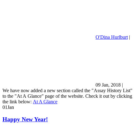
O'Dina Hurlburt
|
09 Jan, 2018
|
We have now added a new section called the "Assay History List"
to the "At A Glance" page of the website. Check it out by clicking
the link below:
At A Glance
01
Jan
Happy New Year!