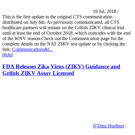
19 Jul, 2018
|
This is the first update to the original CTS communication
distributed on July 6th. As previously communicated, all CTS
healthcare partners will remain on the Grifols ZIKV clinical trial
until at least the end of October 2018, which coincides with the end
of the WNV season.Check out the Communication page for the
complete details on the NAT ZIKV test update or by clicking the
link:
Communications&l...
06
Jul
FDA Releases Zika Virus (ZIKV) Guidance and
Grifols ZIKV Assay Licensed
O'Dina Hurlburt
|