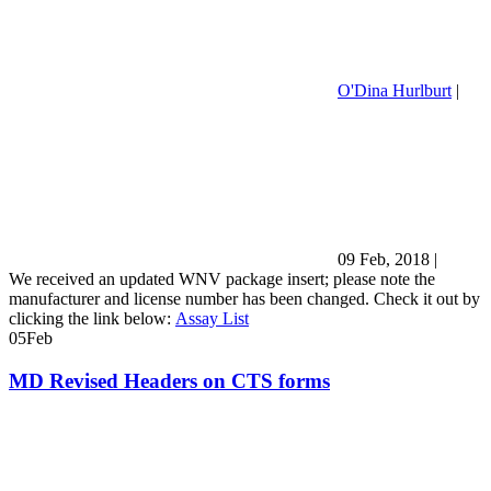
O'Dina Hurlburt
|
09 Feb, 2018
|
We received an updated WNV package insert; please note the
manufacturer and license number has been changed. Check it out by
clicking the link below:
Assay List
05
Feb
MD Revised Headers on CTS forms