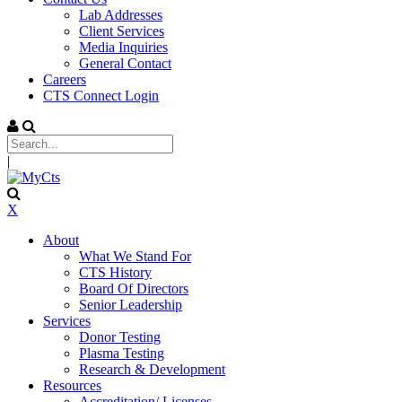
Lab Addresses
Client Services
Media Inquiries
General Contact
Careers
CTS Connect Login
|
X
About
What We Stand For
CTS History
Board Of Directors
Senior Leadership
Services
Donor Testing
Plasma Testing
Research & Development
Resources
Accreditation/ Licenses