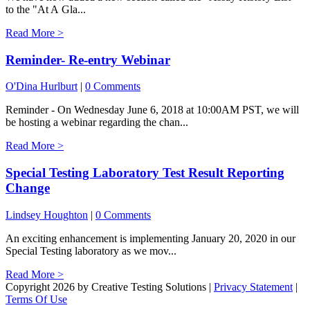
to the "At A Gla...
Read More >
Reminder- Re-entry Webinar
O'Dina Hurlburt
|
0 Comments
Reminder - On Wednesday June 6, 2018 at 10:00AM PST, we will
be hosting a webinar regarding the chan...
Read More >
Special Testing Laboratory Test Result Reporting
Change
Lindsey Houghton
|
0 Comments
An exciting enhancement is implementing January 20, 2020 in our
Special Testing laboratory as we mov...
Read More >
Copyright 2026 by Creative Testing Solutions
|
Privacy Statement
|
Terms Of Use