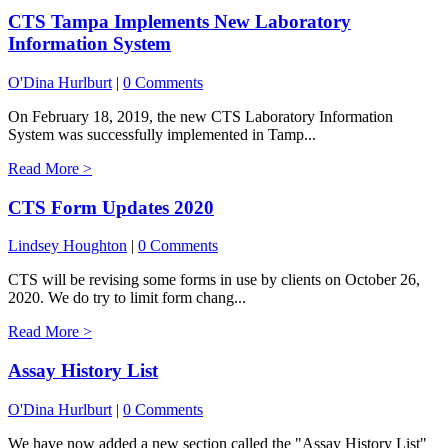
CTS Tampa Implements New Laboratory
Information System
O'Dina Hurlburt
|
0 Comments
On February 18, 2019, the new CTS Laboratory Information
System was successfully implemented in Tamp...
Read More >
CTS Form Updates 2020
Lindsey Houghton
|
0 Comments
CTS will be revising some forms in use by clients on October 26,
2020. We do try to limit form chang...
Read More >
Assay History List
O'Dina Hurlburt
|
0 Comments
We have now added a new section called the "Assay History List"