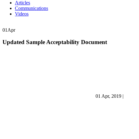
Articles
Communications
Videos
01
Apr
Updated Sample Acceptability Document
01 Apr, 2019
|