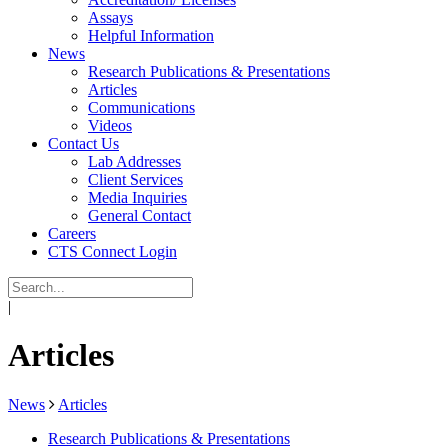
Assays
Helpful Information
News
Research Publications & Presentations
Articles
Communications
Videos
Contact Us
Lab Addresses
Client Services
Media Inquiries
General Contact
Careers
CTS Connect Login
|
Articles
News
Articles
Research Publications & Presentations