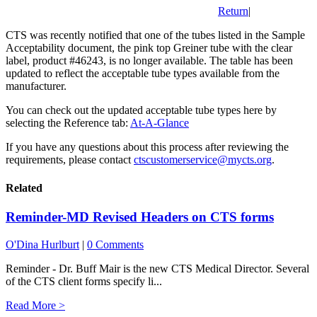
Return
|
CTS was recently notified that one of the tubes listed in the Sample
Acceptability document, the pink top Greiner tube with the clear
label, product #46243, is no longer available. The table has been
updated to reflect the acceptable tube types available from the
manufacturer.
You can check out the updated acceptable tube types here by
selecting the Reference tab:
At-A-Glance
If you have any questions about this process after reviewing the
requirements, please contact
ctscustomerservice@mycts.org
.
Related
Reminder-MD Revised Headers on CTS forms
O'Dina Hurlburt
|
0 Comments
Reminder - Dr. Buff Mair is the new CTS Medical Director. Several
of the CTS client forms specify li...
Read More >