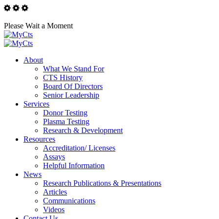
Please Wait a Moment
About
What We Stand For
CTS History
Board Of Directors
Senior Leadership
Services
Donor Testing
Plasma Testing
Research & Development
Resources
Accreditation/ Licenses
Assays
Helpful Information
News
Research Publications & Presentations
Articles
Communications
Videos
Contact Us