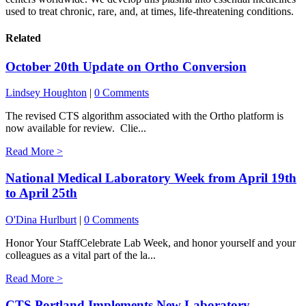
used to treat chronic, rare, and, at times, life-threatening conditions.
Related
October 20th Update on Ortho Conversion
Lindsey Houghton
|
0 Comments
The revised CTS algorithm associated with the Ortho platform is
now available for review. Clie...
Read More >
National Medical Laboratory Week from April 19th
to April 25th
O'Dina Hurlburt
|
0 Comments
Honor Your StaffCelebrate Lab Week, and honor yourself and your
colleagues as a vital part of the la...
Read More >
CTS Portland Implements New Laboratory