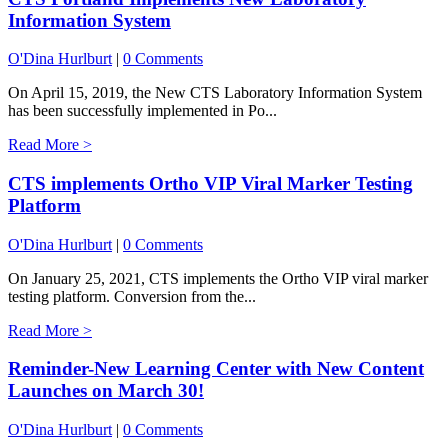
Information System
O'Dina Hurlburt
|
0 Comments
On April 15, 2019, the New CTS Laboratory Information System
has been successfully implemented in Po...
Read More >
CTS implements Ortho VIP Viral Marker Testing
Platform
O'Dina Hurlburt
|
0 Comments
On January 25, 2021, CTS implements the Ortho VIP viral marker
testing platform. Conversion from the...
Read More >
Reminder-New Learning Center with New Content
Launches on March 30!
O'Dina Hurlburt
|
0 Comments