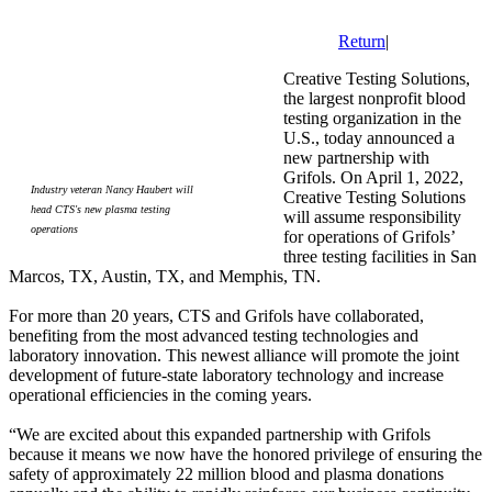
Return
|
Creative Testing Solutions,
the largest nonprofit blood
testing organization in the
U.S., today announced a
new partnership with
Grifols. On April 1, 2022,
Industry veteran Nancy Haubert will
Creative Testing Solutions
head CTS's new plasma testing
will assume responsibility
operations
for operations of Grifols’
three testing facilities in San
Marcos, TX, Austin, TX, and Memphis, TN.
For more than 20 years, CTS and Grifols have collaborated,
benefiting from the most advanced testing technologies and
laboratory innovation. This newest alliance will promote the joint
development of future-state laboratory technology and increase
operational efficiencies in the coming years.
“We are excited about this expanded partnership with Grifols
because it means we now have the honored privilege of ensuring the
safety of approximately 22 million blood and plasma donations