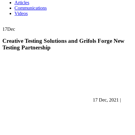
Articles
Communications
Videos
17
Dec
Creative Testing Solutions and Grifols Forge New
Testing Partnership
17 Dec, 2021
|