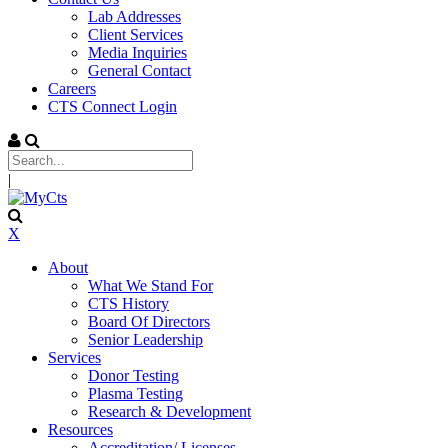
Lab Addresses
Client Services
Media Inquiries
General Contact
Careers
CTS Connect Login
|
X
About
What We Stand For
CTS History
Board Of Directors
Senior Leadership
Services
Donor Testing
Plasma Testing
Research & Development
Resources
Accreditation/ Licenses