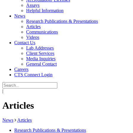
Assays
Helpful Information
News
Research Publications & Presentations
Articles
Communications
Videos
Contact Us
Lab Addresses
Client Services
Media Inquiries
General Contact
Careers
CTS Connect Login
|
Articles
News
Articles
Research Publications & Presentations