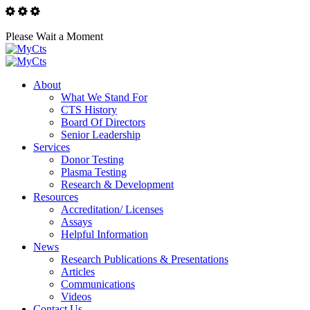
Please Wait a Moment
About
What We Stand For
CTS History
Board Of Directors
Senior Leadership
Services
Donor Testing
Plasma Testing
Research & Development
Resources
Accreditation/ Licenses
Assays
Helpful Information
News
Research Publications & Presentations
Articles
Communications
Videos
Contact Us