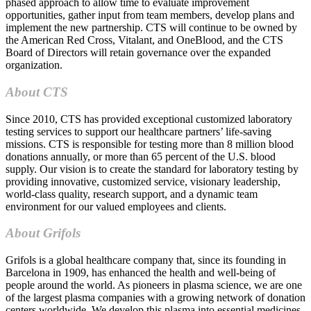
phased approach to allow time to evaluate improvement
opportunities, gather input from team members, develop plans and
implement the new partnership. CTS will continue to be owned by
the American Red Cross, Vitalant, and OneBlood, and the CTS
Board of Directors will retain governance over the expanded
organization.
About CTS
Since 2010, CTS has provided exceptional customized laboratory
testing services to support our healthcare partners’ life-saving
missions. CTS is responsible for testing more than 8 million blood
donations annually, or more than 65 percent of the U.S. blood
supply. Our vision is to create the standard for laboratory testing by
providing innovative, customized service, visionary leadership,
world-class quality, research support, and a dynamic team
environment for our valued employees and clients.
About Grifols
Grifols is a global healthcare company that, since its founding in
Barcelona in 1909, has enhanced the health and well-being of
people around the world. As pioneers in plasma science, we are one
of the largest plasma companies with a growing network of donation
centers worldwide. We develop this plasma into essential medicines