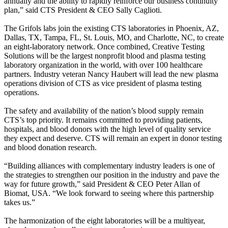
annually and the ability to rapidly reinforce our business continuity
plan,” said CTS President & CEO Sally Caglioti.
The Grifols labs join the existing CTS laboratories in Phoenix, AZ,
Dallas, TX, Tampa, FL, St. Louis, MO, and Charlotte, NC, to create
an eight-laboratory network. Once combined, Creative Testing
Solutions will be the largest nonprofit blood and plasma testing
laboratory organization in the world, with over 100 healthcare
partners. Industry veteran Nancy Haubert will lead the new plasma
operations division of CTS as vice president of plasma testing
operations.
The safety and availability of the nation’s blood supply remain
CTS’s top priority. It remains committed to providing patients,
hospitals, and blood donors with the high level of quality service
they expect and deserve. CTS will remain an expert in donor testing
and blood donation research.
“Building alliances with complementary industry leaders is one of
the strategies to strengthen our position in the industry and pave the
way for future growth,” said President & CEO Peter Allan of
Biomat, USA. “We look forward to seeing where this partnership
takes us.”
The harmonization of the eight laboratories will be a multiyear,