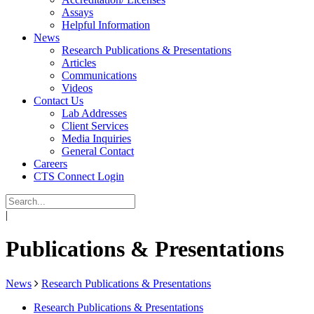
Assays
Helpful Information
News
Research Publications & Presentations
Articles
Communications
Videos
Contact Us
Lab Addresses
Client Services
Media Inquiries
General Contact
Careers
CTS Connect Login
|
Publications & Presentations
News
Research Publications & Presentations
Research Publications & Presentations