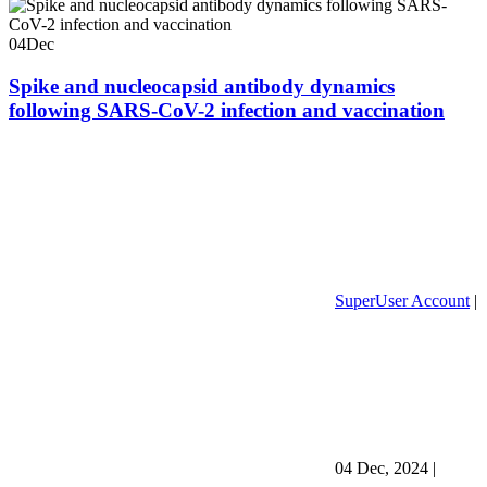
04
Dec
Spike and nucleocapsid antibody dynamics
following SARS-CoV-2 infection and vaccination
SuperUser Account
|
04 Dec, 2024
|