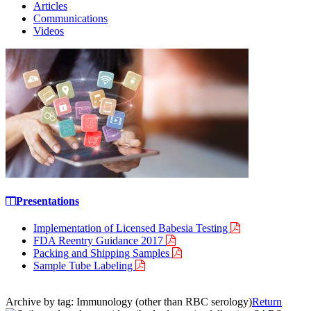
Articles
Communications
Videos
Presentations
Implementation of Licensed Babesia Testing
FDA Reentry Guidance 2017
Packing and Shipping Samples
Sample Tube Labeling
Archive by tag:
Immunology (other than RBC serology)
Return