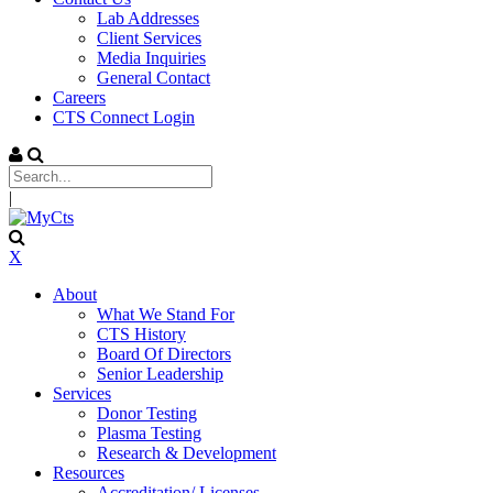
Lab Addresses
Client Services
Media Inquiries
General Contact
Careers
CTS Connect Login
|
X
About
What We Stand For
CTS History
Board Of Directors
Senior Leadership
Services
Donor Testing
Plasma Testing
Research & Development
Resources
Accreditation/ Licenses