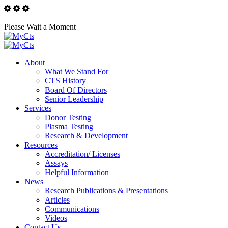
Please Wait a Moment
About
What We Stand For
CTS History
Board Of Directors
Senior Leadership
Services
Donor Testing
Plasma Testing
Research & Development
Resources
Accreditation/ Licenses
Assays
Helpful Information
News
Research Publications & Presentations
Articles
Communications
Videos
Contact Us