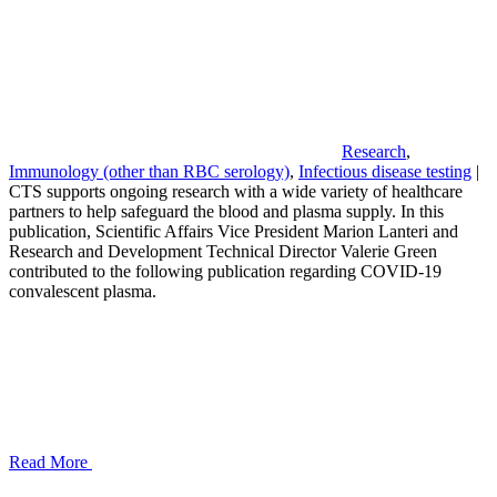
Research
,
Immunology (other than RBC serology)
,
Infectious disease testing
|
CTS supports ongoing research with a wide variety of healthcare
partners to help safeguard the blood and plasma supply. In this
publication, Scientific Affairs Vice President Marion Lanteri and
Research and Development Technical Director Valerie Green
contributed to the following publication regarding COVID-19
convalescent plasma.
Read More