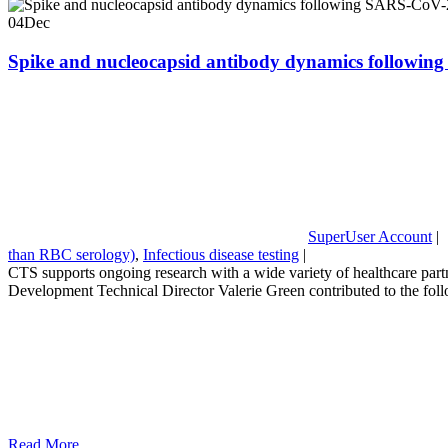
04
Dec
Spike and nucleocapsid antibody dynamics following
SuperUser Account
|
than RBC serology)
,
Infectious disease testing
|
CTS supports ongoing research with a wide variety of healthcare partn
Development Technical Director Valerie Green contributed to the fo
Read More