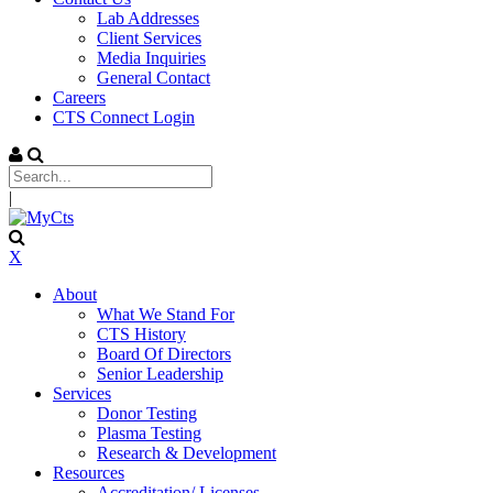
Lab Addresses
Client Services
Media Inquiries
General Contact
Careers
CTS Connect Login
|
X
About
What We Stand For
CTS History
Board Of Directors
Senior Leadership
Services
Donor Testing
Plasma Testing
Research & Development
Resources
Accreditation/ Licenses