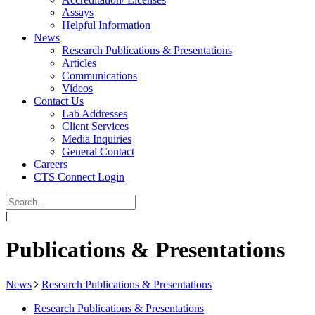
Assays
Helpful Information
News
Research Publications & Presentations
Articles
Communications
Videos
Contact Us
Lab Addresses
Client Services
Media Inquiries
General Contact
Careers
CTS Connect Login
|
Publications & Presentations
News
Research Publications & Presentations
Research Publications & Presentations