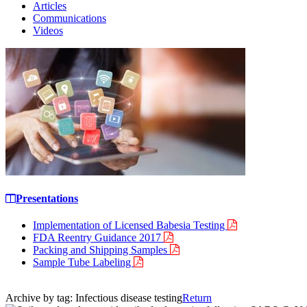
Articles
Communications
Videos
Presentations
Implementation of Licensed Babesia Testing
FDA Reentry Guidance 2017
Packing and Shipping Samples
Sample Tube Labeling
Archive by tag:
Infectious disease testing
Return