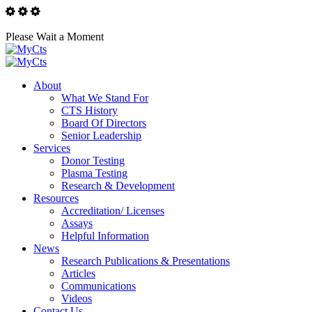
Please Wait a Moment
About
What We Stand For
CTS History
Board Of Directors
Senior Leadership
Services
Donor Testing
Plasma Testing
Research & Development
Resources
Accreditation/ Licenses
Assays
Helpful Information
News
Research Publications & Presentations
Articles
Communications
Videos
Contact Us