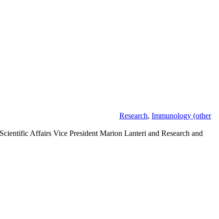
Research
,
Immunology (other
 Scientific Affairs Vice President Marion Lanteri and Research and