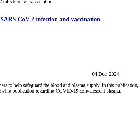
 SARS-CoV-2 infection and vaccination
04 Dec, 2024
|
ers to help safeguard the blood and plasma supply. In this publication,
llowing publication regarding COVID-19 convalescent plasma.